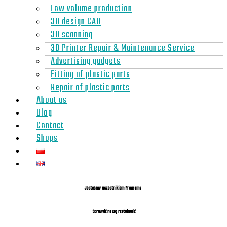
Low volume production
3D design CAD
3D scanning
3D Printer Repair & Maintenance Service
Advertising gadgets
Fitting of plastic parts
Repair of plastic parts
About us
Blog
Contact
Shops
Jesteśmy uczestnikiem Programu
Sprawdź naszą rzetelność