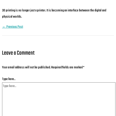
3D printing is no longer just a printer. It is becoming an interface between the digital and
physical worlds.
←
Previous Post
Leave a Comment
Your email address will not be published.
Required fields are marked
*
Type here..