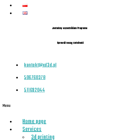
Jesteśmy uczestnikiem Programu
Sprawdź naszą rzetelność
kontakt@xd3d.pl
506760378
511692044
Menu
Home page
Services
3d printing