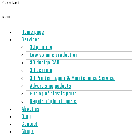
Contact
Menu
Home page
Services
3d printing
Low volume production
3D design CAD
3D scanning
3D Printer Repair & Maintenance Service
Advertising gadgets
Fitting of plastic parts
Repair of plastic parts
About us
Blog
Contact
Shops