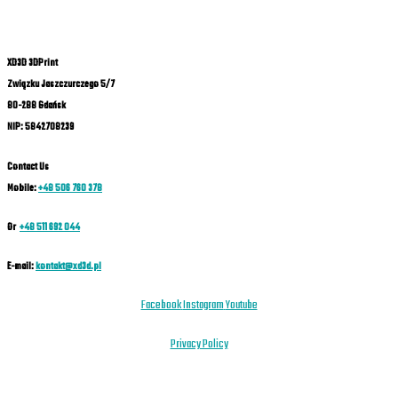
XD3D 3DPrint
Związku Jaszczurczego 5/7
80-288 Gdańsk
NIP: 5842708239
Contact Us
Mobile:
+48 506 760 378
Or
+48 511 692 044
E-mail:
kontakt@xd3d.pl
Facebook
Instagram
Youtube
Privacy Policy