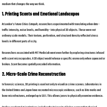
medium that changes the way we think.
1. Printing Scents and Emotional Landscapes
At London’s Future Cities Catapult, researchers experimented with translating urban data—
traffic intensity, noise levels, and humidity—into physical 3D objects. These were not
ordinary scale models. Their texture, perforation, and structural density reflected stress
levels in different parts of a city.
Researchers associated with MIT Media Lab went even further by exploring structures infused
with scent microcapsules. A 3D object would release a specific aroma only when squeezed or
broken. Scent became spatially encoded information.
2. Micro-Scale Crime Reconstruction
In forensic science, 3D printing is used not only to visualize crime scenes. Laboratories in
the United States and Japan have recreated microscopic evidence, such as bite marks and
bone microfractures, enlarged up to 50:1. This allows jurors to physically examine evidence.