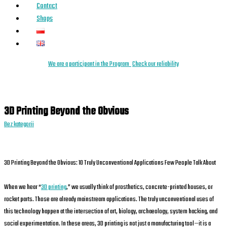
Contact
Shops
We are a
parti
cipant
in the Program
Check our reliability
3D Printing Beyond the Obvious
Bez kategorii
3D Printing Beyond the Obvious: 10 Truly Unconventional Applications Few People Talk About
When we hear “
3D printing
,” we usually think of prosthetics, concrete-printed houses, or
rocket parts. Those are already mainstream applications. The truly unconventional uses of
this technology happen at the intersection of art, biology, archaeology, system hacking, and
social experimentation. In these areas, 3D printing is not just a manufacturing tool—it is a