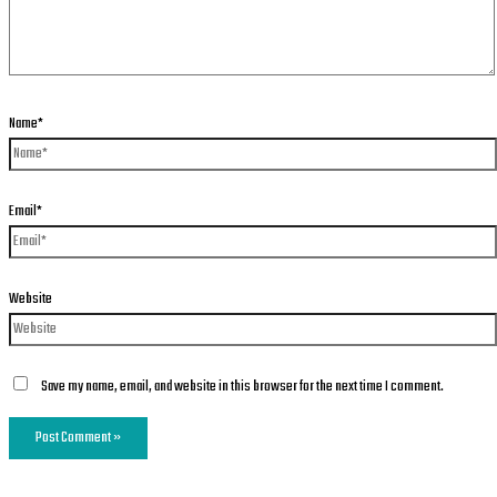
Name*
Email*
Website
Save my name, email, and website in this browser for the next time I comment.