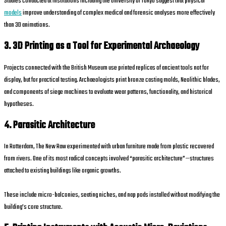
Studies conducted at institutions including the University of Tokyo suggest that physical
models
improve understanding of complex medical and forensic analyses more effectively
than 3D animations.
3. 3D Printing as a Tool for Experimental Archaeology
Projects connected with the British Museum use printed replicas of ancient tools not for
display, but for practical testing. Archaeologists print bronze casting molds, Neolithic blades,
and components of siege machines to evaluate wear patterns, functionality, and historical
hypotheses.
4. Parasitic Architecture
In Rotterdam, The New Raw experimented with urban furniture made from plastic recovered
from rivers. One of its most radical concepts involved “parasitic architecture”—structures
attached to existing buildings like organic growths.
These include micro-balconies, seating niches, and nap pods installed without modifying the
building’s core structure.