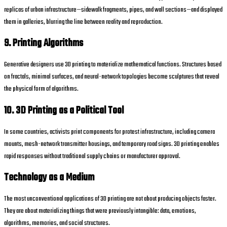
replicas of urban infrastructure—sidewalk fragments, pipes, and wall sections—and displayed
them in galleries, blurring the line between reality and reproduction.
9. Printing Algorithms
Generative designers use 3D printing to materialize mathematical functions. Structures based
on fractals, minimal surfaces, and neural-network topologies become sculptures that reveal
the physical form of algorithms.
10. 3D Printing as a Political Tool
In some countries, activists print components for protest infrastructure, including camera
mounts, mesh-network transmitter housings, and temporary road signs. 3D printing enables
rapid responses without traditional supply chains or manufacturer approval.
Technology as a Medium
The most unconventional applications of 3D printing are not about producing objects faster.
They are about materializing things that were previously intangible: data, emotions,
algorithms, memories, and social structures.