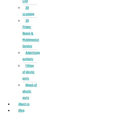
CAD
3D
scanning
3D
Printer
Repair &
Maintenance
Service
Advertising
gadgets
Fitting
of plastic
parts
Repair of
plastic
parts
About us
Blog