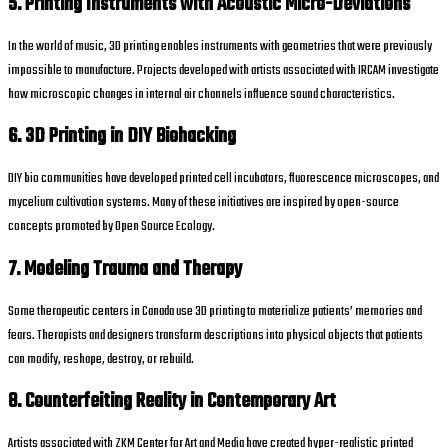
5. Printing Instruments with Acoustic Micro-Deviations
In the world of music, 3D printing enables instruments with geometries that were previously
impossible to manufacture. Projects developed with artists associated with IRCAM investigate
how microscopic changes in internal air channels influence sound characteristics.
6. 3D Printing in DIY Biohacking
DIY bio communities have developed printed cell incubators, fluorescence microscopes, and
mycelium cultivation systems. Many of these initiatives are inspired by open-source
concepts promoted by Open Source Ecology.
7. Modeling Trauma and Therapy
Some therapeutic centers in Canada use 3D printing to materialize patients’ memories and
fears. Therapists and designers transform descriptions into physical objects that patients
can modify, reshape, destroy, or rebuild.
8. Counterfeiting Reality in Contemporary Art
Artists associated with ZKM Center for Art and Media have created hyper-realistic printed