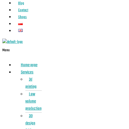
Blog
Contact
Shops
Menu
Home page
Services
3d
printing
Low
volume
production
3D
design