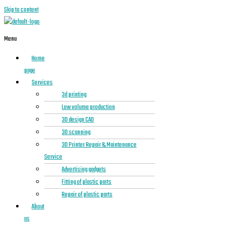
Skip to content
Menu
Home
page
Services
3d printing
Low volume production
3D design CAD
3D scanning
3D Printer Repair & Maintenance
Service
Advertising gadgets
Fitting of plastic parts
Repair of plastic parts
About
us