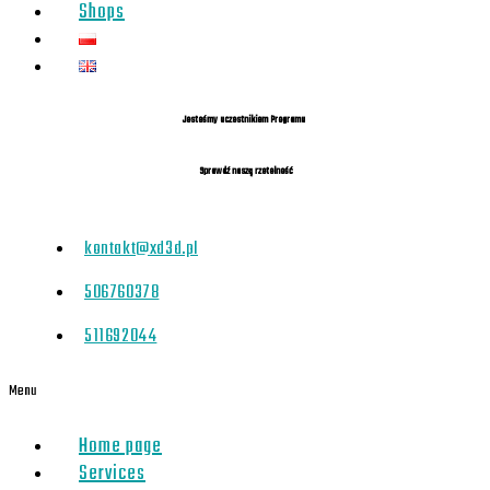
Shops
Jesteśmy uczestnikiem Programu
Sprawdź naszą rzetelność
kontakt@xd3d.pl
506760378
511692044
Menu
Home page
Services