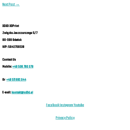
Next Post
→
XD3D 3DPrint
Związku Jaszczurczego 5/7
80-288 Gdańsk
NIP: 5842708239
Contact Us
Mobile:
+48 506 760 378
Or
+48 511 692 044
E-mail:
kontakt@xd3d.pl
Facebook
Instagram
Youtube
Privacy Policy