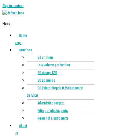
Skip to content
Menu
Home
page
Services
3d printing
Low volume production
3D design CAD
3D scanning
3D Printer Repair & Maintenance
Service
Advertising gadgets
Fitting of plastic parts
Repair of plastic parts
About
us