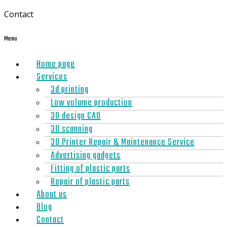
Contact
Menu
Home page
Services
3d printing
Low volume production
3D design CAD
3D scanning
3D Printer Repair & Maintenance Service
Advertising gadgets
Fitting of plastic parts
Repair of plastic parts
About us
Blog
Contact