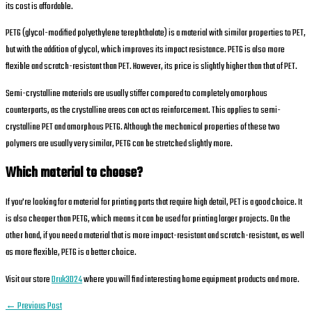
its cost is affordable.
PETG (glycol-modified polyethylene terephthalate) is a material with similar properties to PET,
but with the addition of glycol, which improves its impact resistance. PETG is also more
flexible and scratch-resistant than PET. However, its price is slightly higher than that of PET.
Semi-crystalline materials are usually stiffer compared to completely amorphous
counterparts, as the crystalline areas can act as reinforcement. This applies to semi-
crystalline PET and amorphous PETG. Although the mechanical properties of these two
polymers are usually very similar, PETG can be stretched slightly more.
Which material to choose?
If you’re looking for a material for printing parts that require high detail, PET is a good choice. It
is also cheaper than PETG, which means it can be used for printing larger projects. On the
other hand, if you need a material that is more impact-resistant and scratch-resistant, as well
as more flexible, PETG is a better choice.
Visit our store
Druk3D24
where you will find interesting home equipment products and more.
←
Previous Post