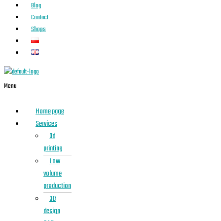
Blog
Contact
Shops
Menu
Home page
Services
3d
printing
Low
volume
production
3D
design