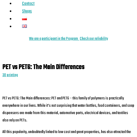
Contact
Shops
We are a
parti
cipant
in the Program
Check our reliability
PET vs PETG: The Main Differences
3D printing
PET vs PETG: The Main differences: PET and PETG – this family of polymers is practically
everywhere in our lives. While it’s not surprising that water bottles, food containers, and soap
dispensers are made from this material, automotive parts, electrical devices, and textiles
also rely on PETs.
All this popularity, undoubtedly linked to low cost and great properties, has also attracted the