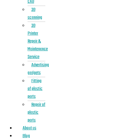
CAD
3D
scanning
3D
Printer
Repair &
Maintenance
Service
Advertising
gadgets
Fitting
of plastic
parts
Repair of
plastic
parts
About us
Blog