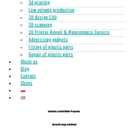
3d printing
Low volume production
3D design CAD
3D scanning
3D Printer Repair & Maintenance Service
Advertising gadgets
Fitting of plastic parts
Repair of plastic parts
About us
Blog
Contact
Shops
Jesteśmy uczestnikiem Programu
Sprawdź naszą rzetelność