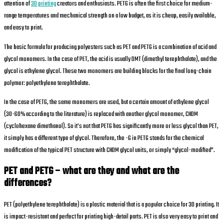
attention of
3D printing
creators and enthusiasts. PETG is often the first choice for medium-
range temperatures and mechanical strength on a low budget, as it is cheap, easily available,
and easy to print.
The basic formula for producing polyesters such as PET and PETG is a combination of acid and
glycol monomers. In the case of PET, the acid is usually DMT (dimethyl terephthalate), and the
glycol is ethylene glycol. These two monomers are building blocks for the final long-chain
polymer: polyethylene terephthalate.
In the case of PETG, the same monomers are used, but a certain amount of ethylene glycol
(30-60% according to the literature) is replaced with another glycol monomer, CHDM
(cyclohexane dimethanol). So it’s not that PETG has significantly more or less glycol than PET,
it simply has a different type of glycol. Therefore, the -G in PETG stands for the chemical
modification of the typical PET structure with CHDM glycol units, or simply “glycol-modified”.
PET and PETG – what are they and what are the
differences?
PET (polyethylene terephthalate) is a plastic material that is a popular choice for 3D printing. It
is impact-resistant and perfect for printing high-detail parts. PET is also very easy to print and