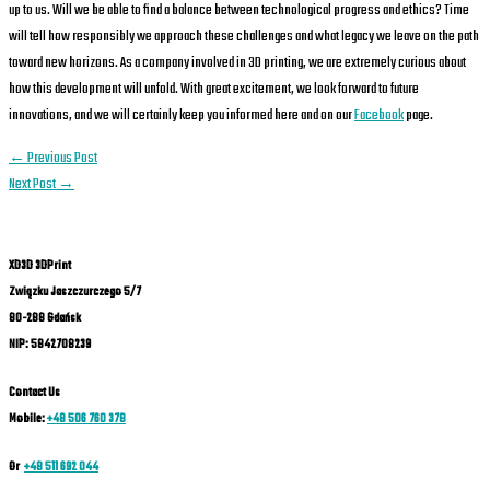
up to us. Will we be able to find a balance between technological progress and ethics? Time
will tell how responsibly we approach these challenges and what legacy we leave on the path
toward new horizons. As a company involved in 3D printing, we are extremely curious about
how this development will unfold. With great excitement, we look forward to future
innovations, and we will certainly keep you informed here and on our
Facebook
page.
←
Previous Post
Next Post
→
XD3D 3DPrint
Związku Jaszczurczego 5/7
80-288 Gdańsk
NIP: 5842708239
Contact Us
Mobile:
+48 506 760 378
Or
+48 511 692 044