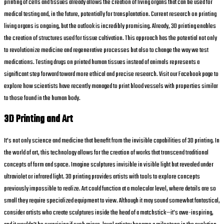
printing of cells and tissues already allows the creation of living organs that can be used for
medical testing and, in the future, potentially for transplantation. Current research on printing
living organs is ongoing, but the outlook is incredibly promising. Already, 3D printing enables
the creation of structures used for tissue cultivation. This approach has the potential not only
to revolutionize medicine and regenerative processes but also to change the way we test
medications. Testing drugs on printed human tissues instead of animals represents a
significant step forward toward more ethical and precise research. Visit our Facebook page to
explore how scientists have recently managed to print blood vessels with properties similar
to those found in the human body.
3D Printing and Art
It’s not only science and medicine that benefit from the invisible capabilities of 3D printing. In
the world of art, this technology allows for the creation of works that transcend traditional
concepts of form and space. Imagine sculptures invisible in visible light but revealed under
ultraviolet or infrared light. 3D printing provides artists with tools to explore concepts
previously impossible to realize. Art could function at a molecular level, where details are so
small they require specialized equipment to view. Although it may sound somewhat fantastical,
consider artists who create sculptures inside the head of a matchstick—it’s awe-inspiring,