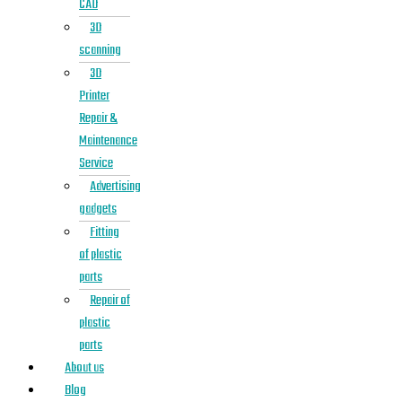
CAD
3D
scanning
3D
Printer
Repair &
Maintenance
Service
Advertising
gadgets
Fitting
of plastic
parts
Repair of
plastic
parts
About us
Blog