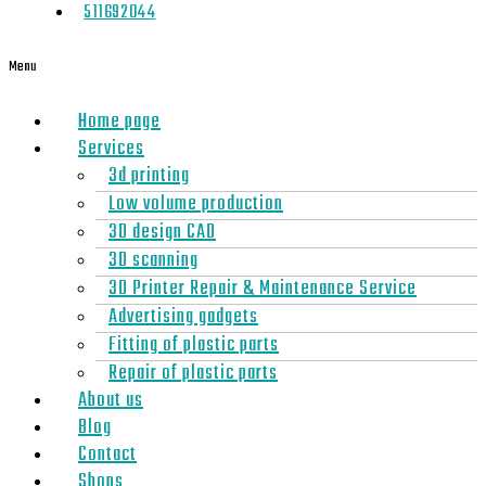
511692044
Menu
Home page
Services
3d printing
Low volume production
3D design CAD
3D scanning
3D Printer Repair & Maintenance Service
Advertising gadgets
Fitting of plastic parts
Repair of plastic parts
About us
Blog
Contact
Shops