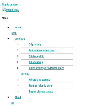
Skip to content
Menu
Home
page
Services
3d printing
Low volume production
3D design CAD
3D scanning
3D Printer Repair & Maintenance
Service
Advertising gadgets
Fitting of plastic parts
Repair of plastic parts
About
us