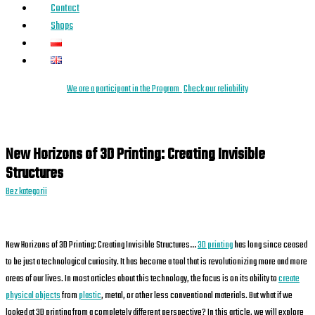
Contact
Shops
We are a
parti
cipant
in the Program
Check our reliability
New Horizons of 3D Printing: Creating Invisible
Structures
Bez kategorii
New Horizons of 3D Printing: Creating Invisible Structures…
3D printing
has long since ceased
to be just a technological curiosity. It has become a tool that is revolutionizing more and more
areas of our lives. In most articles about this technology, the focus is on its ability to
create
physical objects
from
plastic
, metal, or other less conventional materials. But what if we
looked at 3D printing from a completely different perspective? In this article, we will explore