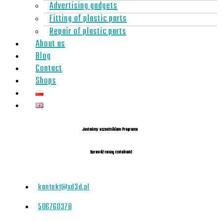
Advertising gadgets
Fitting of plastic parts
Repair of plastic parts
About us
Blog
Contact
Shops
Jesteśmy uczestnikiem Programu
Sprawdź naszą rzetelność
kontakt@xd3d.pl
506760378