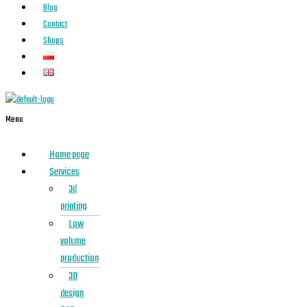
Blog
Contact
Shops
Menu
Home page
Services
3d
printing
Low
volume
production
3D
design