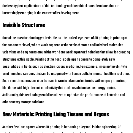
the less typical applications of this technology and the ethical considerations that are
increasingly emerging in the context of its development.
Invisible Structures
One of the most fascinating yet invisible-to-the-naked-eye uses of 3D printing is printing at
the nanometer level, where work happens at the scale of atoms and individual molecules.
Scientists and engineers around the world are working on technologies that allow for creating
structures at this scale. Printing at the nano-scale opens doors to completely new
possibilities in fields such as electronics and medicine. For example, imagine the ability to
print miniature sensors that can be integrated with human cells to monitor health in real time.
Such nanostructures can also be used to create advanced materials with unique properties,
like those with high thermal conductivity that could revolutionize the energy sector.
Additionally, this technology could be utilized to optimize the performance of batteries and
other energy storage solutions.
New Materials: Printing Living Tissues and Organs
Another fascinating area where 3D printing is becoming a key tool is bioengineering. 3D