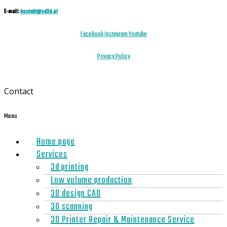
E-mail:
kontakt@xd3d.pl
Facebook
Instagram
Youtube
Privacy Policy
Contact
Menu
Home page
Services
3d printing
Low volume production
3D design CAD
3D scanning
3D Printer Repair & Maintenance Service