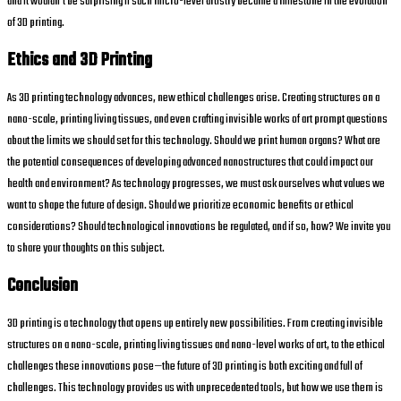
and it wouldn’t be surprising if such micro-level artistry became a milestone in the evolution
of 3D printing.
Ethics and 3D Printing
As 3D printing technology advances, new ethical challenges arise. Creating structures on a
nano-scale, printing living tissues, and even crafting invisible works of art prompt questions
about the limits we should set for this technology. Should we print human organs? What are
the potential consequences of developing advanced nanostructures that could impact our
health and environment? As technology progresses, we must ask ourselves what values we
want to shape the future of design. Should we prioritize economic benefits or ethical
considerations? Should technological innovations be regulated, and if so, how? We invite you
to share your thoughts on this subject.
Conclusion
3D printing is a technology that opens up entirely new possibilities. From creating invisible
structures on a nano-scale, printing living tissues and nano-level works of art, to the ethical
challenges these innovations pose—the future of 3D printing is both exciting and full of
challenges. This technology provides us with unprecedented tools, but how we use them is