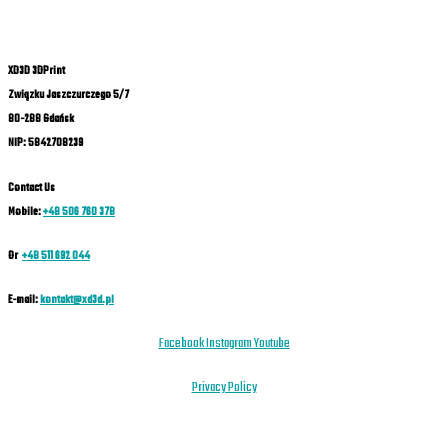
XD3D 3DPrint
Związku Jaszczurczego 5/7
80-288 Gdańsk
NIP: 5842708239
Contact Us
Mobile:
+48 506 760 378
Or
+48 511 692 044
E-mail:
kontakt@xd3d.pl
Facebook
Instagram
Youtube
Privacy Policy