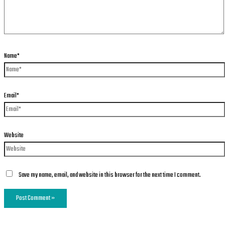
Name*
Email*
Website
Save my name, email, and website in this browser for the next time I comment.