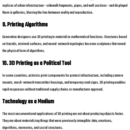
replicas of urban infrastructure—sidewalk fragments, pipes, and wall sections—and displayed
them in galleries, blurring the line between reality and reproduction.
9. Printing Algorithms
Generative designers use 3D printing to materialize mathematical functions. Structures based
on fractals, minimal surfaces, and neural-network topologies become sculptures that reveal
the physical form of algorithms.
10. 3D Printing as a Political Tool
In some countries, activists print components for protest infrastructure, including camera
mounts, mesh-network transmitter housings, and temporary road signs. 3D printing enables
rapid responses without traditional supply chains or manufacturer approval.
Technology as a Medium
The most unconventional applications of 3D printing are not about producing objects faster.
They are about materializing things that were previously intangible: data, emotions,
algorithms, memories, and social structures.