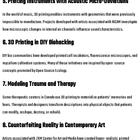
5. Printing Instruments with Acoustic Micro-Deviations
In the world of music, 3D printing enables instruments with geometries that were previously
impossible to manufacture. Projects developed with artists associated with IRCAM investigate
how microscopic changes in internal air channels influence sound characteristics.
6. 3D Printing in DIY Biohacking
DIY bio communities have developed printed cell incubators, fluorescence microscopes, and
mycelium cultivation systems. Many of these initiatives are inspired by open-source
concepts promoted by Open Source Ecology.
7. Modeling Trauma and Therapy
Some therapeutic centers in Canada use 3D printing to materialize patients’ memories and
fears. Therapists and designers transform descriptions into physical objects that patients
can modify, reshape, destroy, or rebuild.
8. Counterfeiting Reality in Contemporary Art
Artists associated with ZKM Center for Art and Media have created hyper-realistic printed