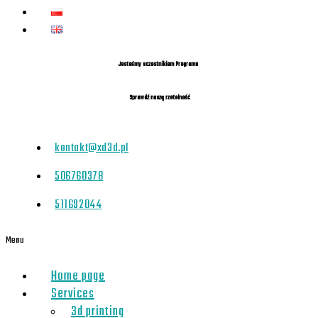
Jesteśmy uczestnikiem Programu
Sprawdź naszą rzetelność
kontakt@xd3d.pl
506760378
511692044
Menu
Home page
Services
3d printing