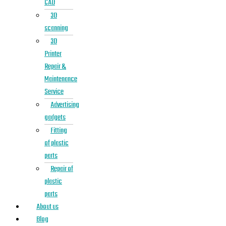
CAD
3D
scanning
3D
Printer
Repair &
Maintenance
Service
Advertising
gadgets
Fitting
of plastic
parts
Repair of
plastic
parts
About us
Blog