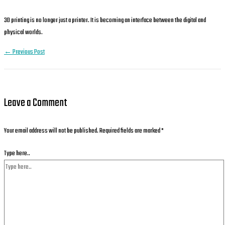
3D printing is no longer just a printer. It is becoming an interface between the digital and
physical worlds.
←
Previous Post
Leave a Comment
Your email address will not be published.
Required fields are marked
*
Type here..