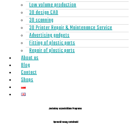
Low volume production
3D design CAD
3D scanning
3D Printer Repair & Maintenance Service
Advertising gadgets
Fitting of plastic parts
Repair of plastic parts
About us
Blog
Contact
Shops
Jesteśmy uczestnikiem Programu
Sprawdź naszą rzetelność