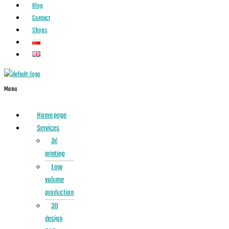
Blog
Contact
Shops
Menu
Home page
Services
3d
printing
Low
volume
production
3D
design