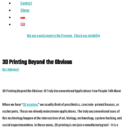
Contact
Shops
We are a
parti
cipant
in the Program
Check our reliability
3D Printing Beyond the Obvious
Bez kategorii
3D Printing Beyond the Obvious: 10 Truly Unconventional Applications Few People Talk About
When we hear “
3D printing
,” we usually think of prosthetics, concrete-printed houses, or
rocket parts. Those are already mainstream applications. The truly unconventional uses of
this technology happen at the intersection of art, biology, archaeology, system hacking, and
social experimentation. In these areas, 3D printing is not just a manufacturing tool—it is a