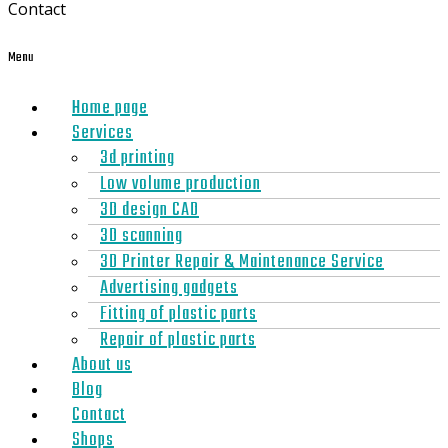
Contact
Menu
Home page
Services
3d printing
Low volume production
3D design CAD
3D scanning
3D Printer Repair & Maintenance Service
Advertising gadgets
Fitting of plastic parts
Repair of plastic parts
About us
Blog
Contact
Shops