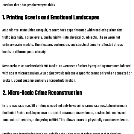
medium that changes the way we think.
1. Printing Scents and Emotional Landscapes
At London’s Future Cities Catapult, researchers experimented with translating urban data—
traffic intensity, noise levels, and humidity—into physical 3D objects. These were not
ordinary scale models. Their texture, perforation, and structural density reflected stress
levels in different parts of a city.
Researchers associated with MIT Media Lab went even further by exploring structures infused
with scent microcapsules. A 3D object would release a specific aroma only when squeezed or
broken. Scent became spatially encoded information.
2. Micro-Scale Crime Reconstruction
In forensic science, 3D printing is used not only to visualize crime scenes. Laboratories in
the United States and Japan have recreated microscopic evidence, such as bite marks and
bone microfractures, enlarged up to 50:1. This allows jurors to physically examine evidence.