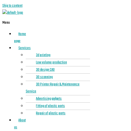
Skip to content
Menu
Home
page
Services
3d printing
Low volume production
3D design CAD
3D scanning
3D Printer Repair & Maintenance
Service
Advertising gadgets
Fitting of plastic parts
Repair of plastic parts
About
us