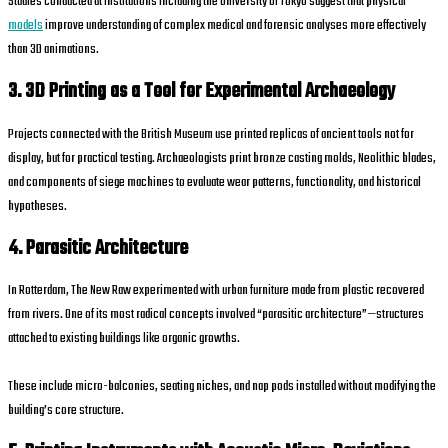
Studies conducted at institutions including the University of Tokyo suggest that physical
models
improve understanding of complex medical and forensic analyses more effectively
than 3D animations.
3. 3D Printing as a Tool for Experimental Archaeology
Projects connected with the British Museum use printed replicas of ancient tools not for
display, but for practical testing. Archaeologists print bronze casting molds, Neolithic blades,
and components of siege machines to evaluate wear patterns, functionality, and historical
hypotheses.
4. Parasitic Architecture
In Rotterdam, The New Raw experimented with urban furniture made from plastic recovered
from rivers. One of its most radical concepts involved “parasitic architecture”—structures
attached to existing buildings like organic growths.
These include micro-balconies, seating niches, and nap pods installed without modifying the
building’s core structure.